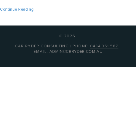
Continue Reading
© 2026
C&R RYDER CONSULTING | PHONE:
0434 351 567
|
EMAIL:
ADMIN@CRRYDER.COM.AU