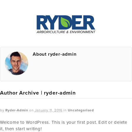
About ryder-admin
Author Archive | ryder-admin
by
Ryder-Admin
on
January 11, 2016
in
Uncategorised
Welcome to WordPress. This is your first post. Edit or delete
it, then start writing!